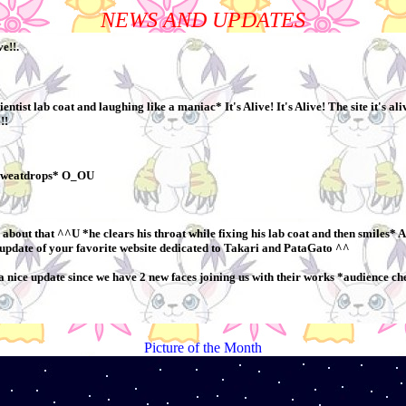
NEWS AND UPDATES
Picture of the Month