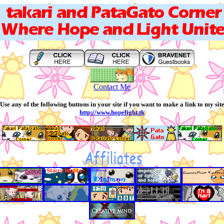
Contact Me
Use any of the following buttons in your site if you want to make a link to my sit
http://www.hopelight.tk