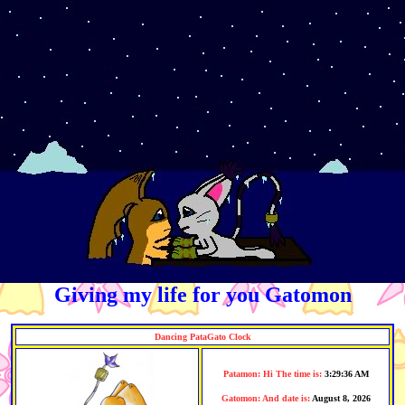
Giving my life for you Gatomon
Dancing
PataGato
Clock
Patamon:
Hi The time is:
3:29:36 AM
Gatomon: And date is:
August 8, 2026